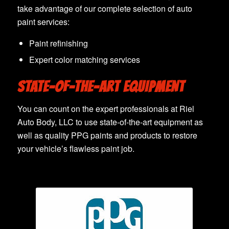
take advantage of our complete selection of auto
paint services:
Paint refinishing
Expert color matching services
STATE-OF-THE-ART EQUIPMENT
You can count on the expert professionals at Riel
Auto Body, LLC to use state-of-the-art equipment as
well as quality PPG paints and products to restore
your vehicle’s flawless paint job.