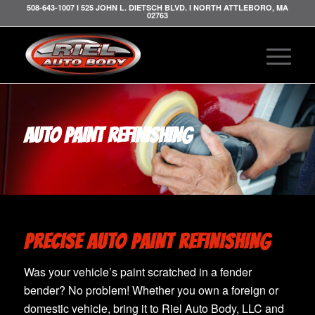
508-643-1007 I 525 JOHN L. DIETSCH BLVD. I NORTH ATTLEBORO, MA
02763
AUTO PAINT REFINISHING
PRECISE AUTO PAINT REFINISHING
Was your vehicle’s paint scratched in a fender
bender? No problem! Whether you own a foreign or
domestic vehicle, bring it to Riel Auto Body, LLC and