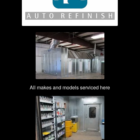
All makes and models serviced here