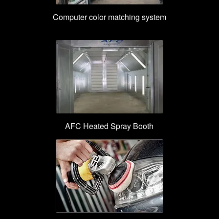
Computer color matching system
AFC Heated Spray Booth