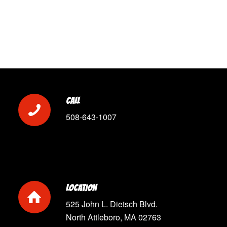
CALL
508-643-1007
LOCATION
525 John L. Dietsch Blvd.
North Attleboro, MA 02763