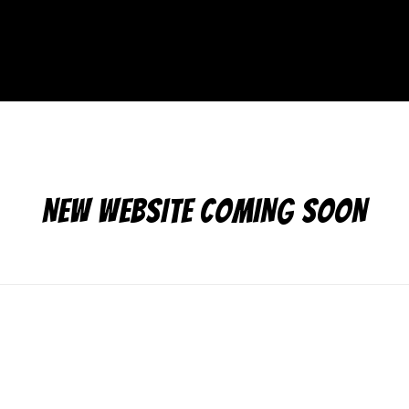
NEW WEBSITE COMING SOON